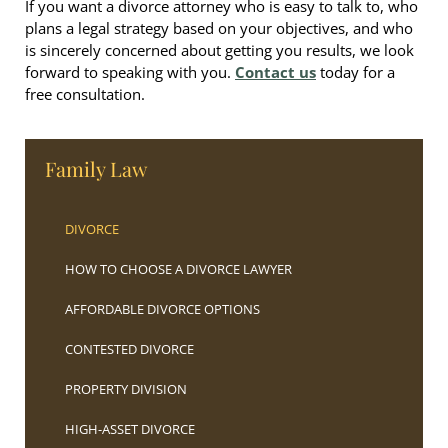
If you want a divorce attorney who is easy to talk to, who
plans a legal strategy based on your objectives, and who
is sincerely concerned about getting you results, we look
forward to speaking with you.
Contact us
today for a
free consultation.
Family Law
DIVORCE
HOW TO CHOOSE A DIVORCE LAWYER
AFFORDABLE DIVORCE OPTIONS
CONTESTED DIVORCE
PROPERTY DIVISION
HIGH-ASSET DIVORCE