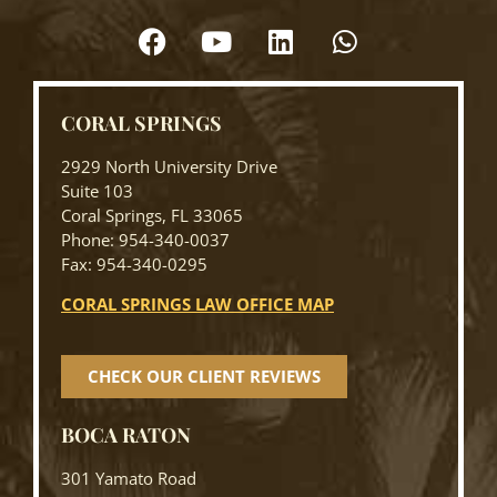
CORAL SPRINGS
2929 North University Drive
Suite 103
Coral Springs, FL 33065
Phone: 954-340-0037
Fax: 954-340-0295
CORAL SPRINGS LAW OFFICE MAP
CHECK OUR CLIENT REVIEWS
BOCA RATON
301 Yamato Road