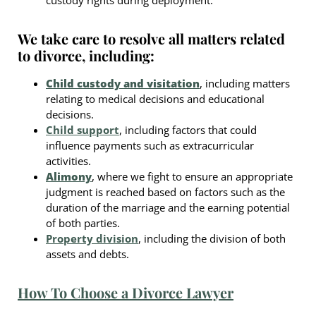
We take care to resolve all matters related
to divorce, including:
Child custody and visitation
, including matters
relating to medical decisions and educational
decisions.
Child support
, including factors that could
influence payments such as extracurricular
activities.
Alimony
, where we fight to ensure an appropriate
judgment is reached based on factors such as the
duration of the marriage and the earning potential
of both parties.
Property division
, including the division of both
assets and debts.
How To Choose a Divorce Lawyer