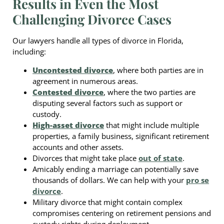
Results in Even the Most
Challenging Divorce Cases
Our lawyers handle all types of divorce in Florida,
including:
Uncontested divorce
, where both parties are in
agreement in numerous areas.
Contested divorce
, where the two parties are
disputing several factors such as support or
custody.
High-asset divorce
that might include multiple
properties, a family business, significant retirement
accounts and other assets.
Divorces that might take place
out of state
.
Amicably ending a marriage can potentially save
thousands of dollars. We can help with your
pro se
divorce
.
Military divorce that might contain complex
compromises centering on retirement pensions and
custody rights during deployment.