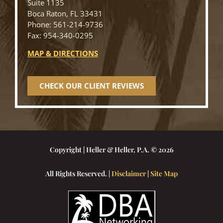
Suite 1135
Boca Raton, FL 33431
Phone: 561-214-9736
Fax: 954-340-0295
MAP & DIRECTIONS
CHECK OUR CLIENT REVIEWS
Copyright | Heller & Heller, P.A. © 2026
All Rights Reserved. |
Disclaimer
|
Site Map