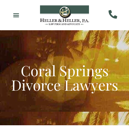
Coral Springs
Divorce Lawyers