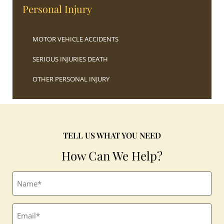
Personal Injury
MOTOR VEHICLE ACCIDENTS
SERIOUS INJURIES DEATH
OTHER PERSONAL INJURY
TELL US WHAT YOU NEED
How Can We Help?
Full
name
(Required)
Email
(Required)