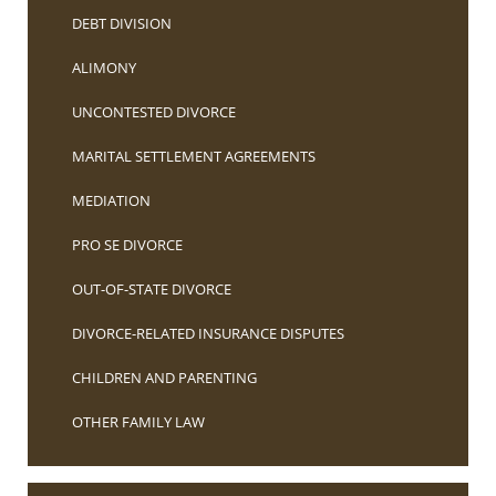
DEBT DIVISION
ALIMONY
UNCONTESTED DIVORCE
MARITAL SETTLEMENT AGREEMENTS
MEDIATION
PRO SE DIVORCE
OUT-OF-STATE DIVORCE
DIVORCE-RELATED INSURANCE DISPUTES
CHILDREN AND PARENTING
OTHER FAMILY LAW