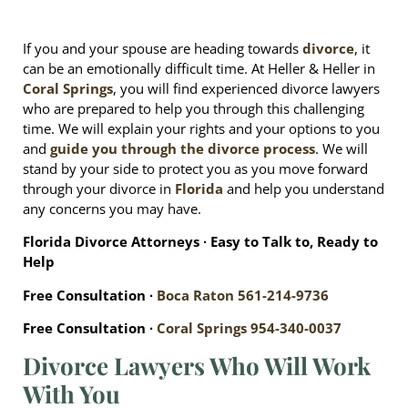
If you and your spouse are heading towards
divorce
, it
can be an emotionally difficult time. At Heller & Heller in
Coral Springs
, you will find experienced divorce lawyers
who are prepared to help you through this challenging
time. We will explain your rights and your options to you
and
guide you through the divorce process
. We will
stand by your side to protect you as you move forward
through your divorce in
Florida
and help you understand
any concerns you may have.
Florida Divorce Attorneys ∙ Easy to Talk to, Ready to
Help
Free Consultation ∙
Boca Raton
561-214-9736
Free Consultation ∙
Coral Springs
954-340-0037
Divorce Lawyers Who Will Work
With You