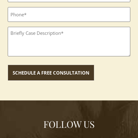
Phone
Textbox
(Required)
FOLLOW US