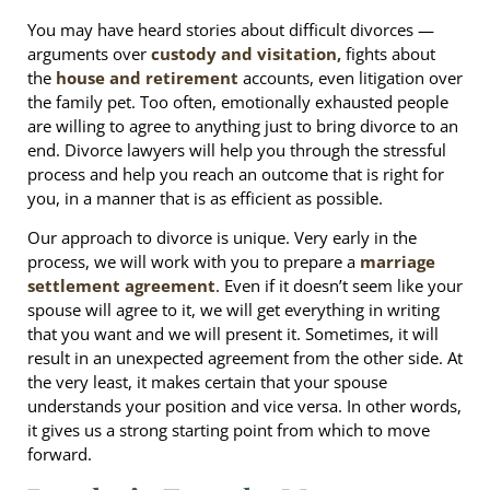
You may have heard stories about difficult divorces —
arguments over
custody and visitation,
fights about
the
house and retirement
accounts, even litigation over
the family pet. Too often, emotionally exhausted people
are willing to agree to anything just to bring divorce to an
end. Divorce lawyers will help you through the stressful
process and help you reach an outcome that is right for
you, in a manner that is as efficient as possible.
Our approach to divorce is unique. Very early in the
process, we will work with you to prepare a
marriage
settlement agreement
. Even if it doesn’t seem like your
spouse will agree to it, we will get everything in writing
that you want and we will present it. Sometimes, it will
result in an unexpected agreement from the other side. At
the very least, it makes certain that your spouse
understands your position and vice versa. In other words,
it gives us a strong starting point from which to move
forward.