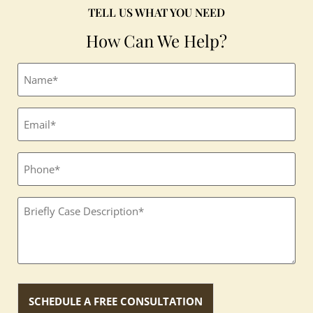
TELL US WHAT YOU NEED
How Can We Help?
Full
name
(Required)
Email
(Required)
Phone
Textbox
(Required)