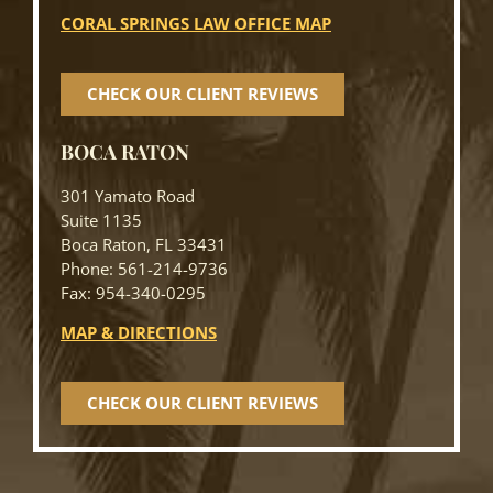
CORAL SPRINGS LAW OFFICE MAP
CHECK OUR CLIENT REVIEWS
BOCA RATON
301 Yamato Road
Suite 1135
Boca Raton, FL 33431
Phone: 561-214-9736
Fax: 954-340-0295
MAP & DIRECTIONS
CHECK OUR CLIENT REVIEWS