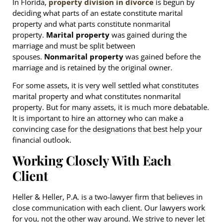
In Florida,
property division in divorce
is begun by
deciding what parts of an estate constitute marital
property and what parts constitute nonmarital
property.
Marital property
was gained during the
marriage and must be split between
spouses.
Nonmarital property
was gained before the
marriage and is retained by the original owner.
For some assets, it is very well settled what constitutes
marital property and what constitutes nonmarital
property. But for many assets, it is much more debatable.
It is important to hire an attorney who can make a
convincing case for the designations that best help your
financial outlook.
Working Closely With Each
Client
Heller & Heller, P.A. is a two-lawyer firm that believes in
close communication with each client. Our lawyers work
for you, not the other way around. We strive to never let