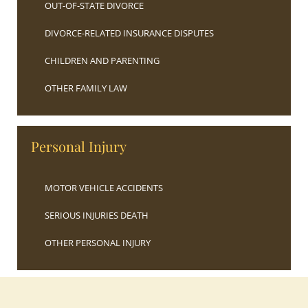
OUT-OF-STATE DIVORCE
DIVORCE-RELATED INSURANCE DISPUTES
CHILDREN AND PARENTING
OTHER FAMILY LAW
Personal Injury
MOTOR VEHICLE ACCIDENTS
SERIOUS INJURIES DEATH
OTHER PERSONAL INJURY