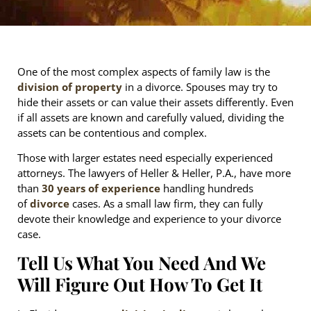
One of the most complex aspects of family law is the
division of property
in a divorce. Spouses may try to
hide their assets or can value their assets differently. Even
if all assets are known and carefully valued, dividing the
assets can be contentious and complex.
Those with larger estates need especially experienced
attorneys. The lawyers of Heller & Heller, P.A., have more
than
30 years of experience
handling hundreds
of
divorce
cases. As a small law firm, they can fully
devote their knowledge and experience to your divorce
case.
Tell Us What You Need And We
Will Figure Out How To Get It