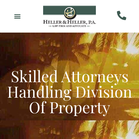
Skilled Attorneys
Handling Division
Of Property