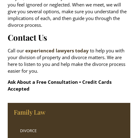
you feel ignored or neglected. When we meet, we will
give you several options, make sure you understand the
implications of each, and then guide you through the
divorce process.
Contact Us
Call our
experienced lawyers today
to help you with
your division of property and divorce matters. We are
here to listen to you and help make the divorce process
easier for you.
Ask About a Free Consultation • Credit Cards
Accepted
Family Law
DIVORCE