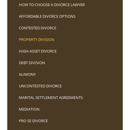
HOW TO CHOOSE A DIVORCE LAWYER
AFFORDABLE DIVORCE OPTIONS
CONTESTED DIVORCE
PROPERTY DIVISION
HIGH-ASSET DIVORCE
DEBT DIVISION
ALIMONY
UNCONTESTED DIVORCE
MARITAL SETTLEMENT AGREEMENTS
MEDIATION
PRO SE DIVORCE