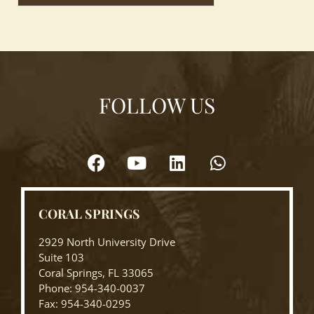
FOLLOW US
CORAL SPRINGS
2929 North University Drive
Suite 103
Coral Springs, FL 33065
Phone: 954-340-0037
Fax: 954-340-0295