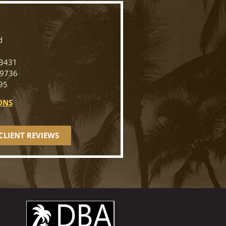
N
d
33431
-9736
95
ONS
CLIENT REVIEWS