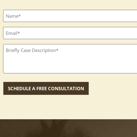
Full
name
(Required)
Email
(Required)
Textbox
(Required)