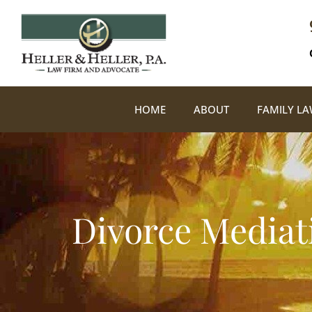
HOME
ABOUT
FAMILY L
Divorce Mediat