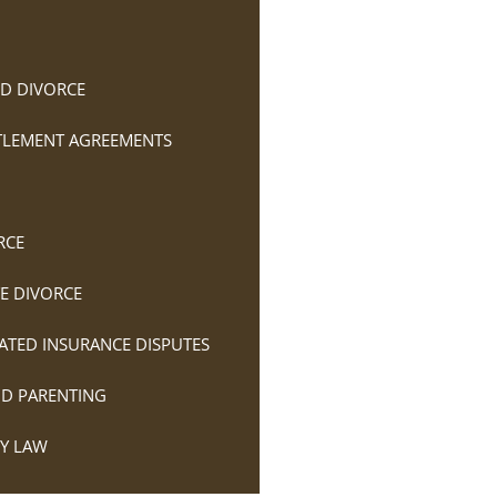
D DIVORCE
TTLEMENT AGREEMENTS
RCE
E DIVORCE
ATED INSURANCE DISPUTES
ND PARENTING
LY LAW