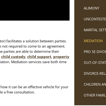
ALIMONY
UNCONTESTE
MARITAL SE
MEDIATION
r) facilitates a solution between parties.
re not required to come to an agreement.
he parties are able to determine their
PRO SE DIVO
n
child custody
,
child support
,
property
iation. Mediation services save both time
OUT-OF-STAT
DIVORCE-REL
CHILDREN A
ow it can be an effective vehicle for your
e a free consultation.
OTHER FAMI