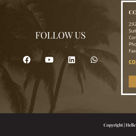
CO
292
Sui
FOLLOW US
Cor
Pho
Fax
CO
Copyright | Helle