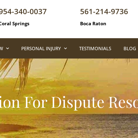
954-340-0037
561-214-9736
Coral Springs
Boca Raton
AW
PERSONAL INJURY
TESTIMONIALS
BLOG
ion For Dispute Res