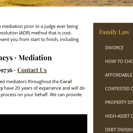
 to mediation prior to a judge ever being
Family Law
esolution (ADR) method that is cost-
esent you from start to finish, including
DIVORCE
neys ∙ Mediation
HOW TO CHO
-9736 ∙
Contact Us
AFFORDABLE
nced mediators throughout the
Coral
ys
have 20 years of experience and will do
CONTESTED 
e process on your behalf. We can provide
PROPERTY DI
HIGH-ASSET 
DEBT DIVISI