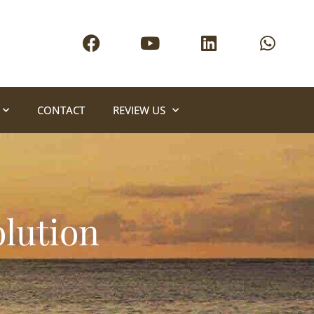
CONTACT
REVIEW US
olution