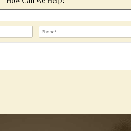
Phone