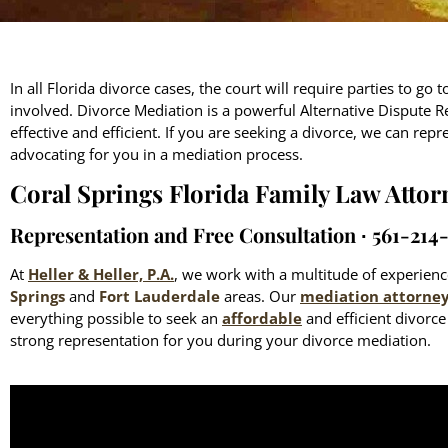
In all Florida divorce cases, the court will require parties to go
involved. Divorce Mediation is a powerful Alternative Dispute R
effective and efficient. If you are seeking a divorce, we can repr
advocating for you in a mediation process.
Coral Springs Florida Family Law Attor
Representation and Free Consultation ∙ 561-214
At
Heller & Heller, P.A.
, we work with a multitude of experie
Springs
and
Fort Lauderdale
areas. Our
mediation attorne
everything possible to seek an
affordable
and efficient divorc
strong representation for you during your divorce mediation.