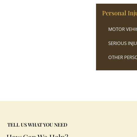
Personal Inj
MOTOR VEHIC
SERIOUS INJ
OTHER PERSO
TELL US WHAT YOU NEED
How Can We Help?