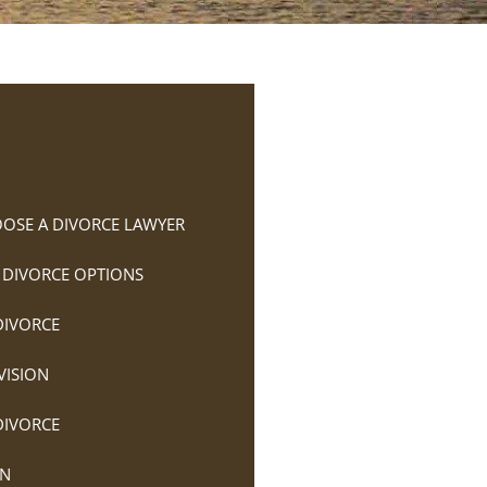
OSE A DIVORCE LAWYER
 DIVORCE OPTIONS
DIVORCE
VISION
DIVORCE
ON