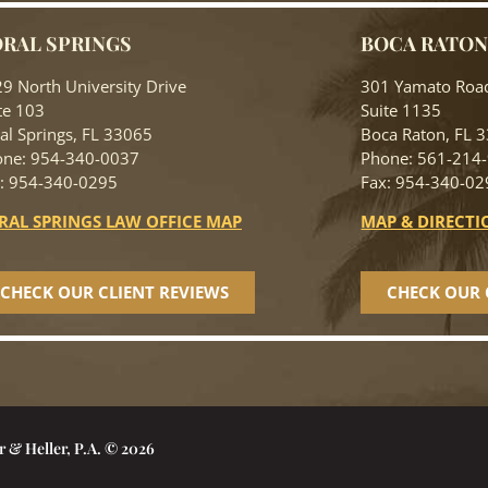
RAL SPRINGS
BOCA RATO
9 North University Drive
301 Yamato Roa
te 103
Suite 1135
al Springs, FL 33065
Boca Raton, FL 
ne: 954-340-0037
Phone: 561-214
: 954-340-0295
Fax: 954-340-02
RAL SPRINGS LAW OFFICE MAP
MAP & DIRECTI
CHECK OUR CLIENT REVIEWS
CHECK OUR 
r & Heller, P.A. © 2026