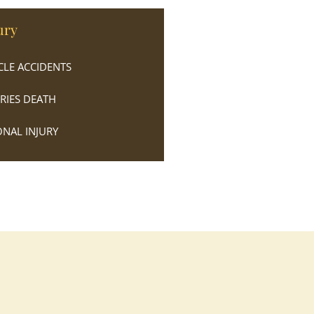
ury
LE ACCIDENTS
URIES DEATH
NAL INJURY