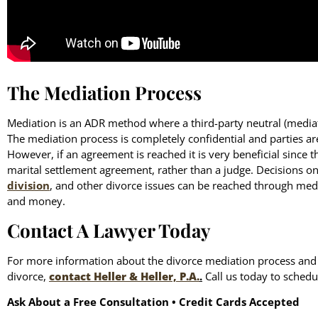
The Mediation Process
Mediation is an ADR method where a third-party neutral (mediato
The mediation process is completely confidential and parties a
However, if an agreement is reached it is very beneficial since t
marital settlement agreement, rather than a judge. Decisions o
division
, and other divorce issues can be reached through med
and money.
Contact A Lawyer Today
For more information about the divorce mediation process and h
divorce,
contact Heller & Heller, P.A.
.
Call us today to schedul
Ask About a Free Consultation • Credit Cards Accepted