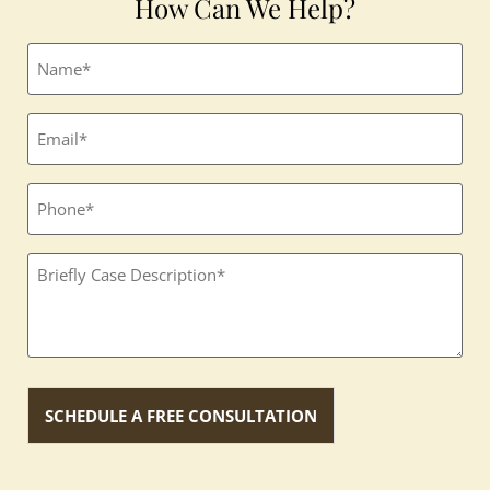
How Can We Help?
Full
name
(Required)
Email
(Required)
Phone
Textbox
(Required)