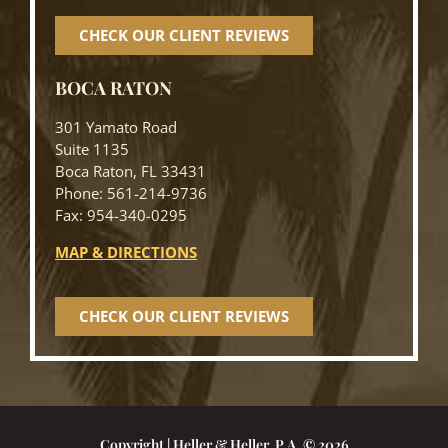
CHECK OUR CLIENT REVIEWS
BOCA RATON
301 Yamato Road
Suite 1135
Boca Raton, FL 33431
Phone: 561-214-9736
Fax: 954-340-0295
MAP & DIRECTIONS
CHECK OUR CLIENT REVIEWS
Copyright | Heller & Heller, P.A. © 2026