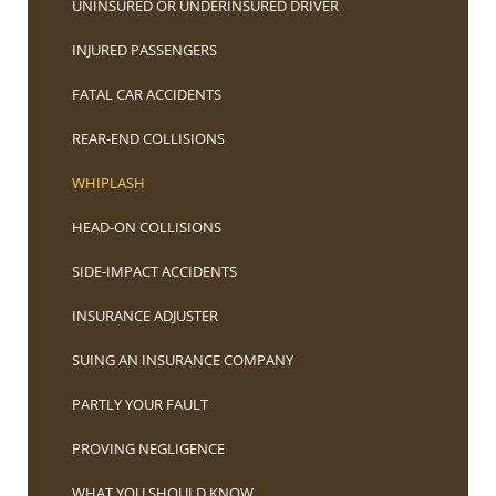
UNINSURED OR UNDERINSURED DRIVER
INJURED PASSENGERS
FATAL CAR ACCIDENTS
REAR-END COLLISIONS
WHIPLASH
HEAD-ON COLLISIONS
SIDE-IMPACT ACCIDENTS
INSURANCE ADJUSTER
SUING AN INSURANCE COMPANY
PARTLY YOUR FAULT
PROVING NEGLIGENCE
WHAT YOU SHOULD KNOW