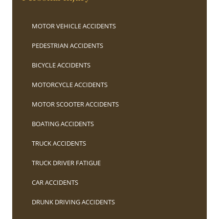
MOTOR VEHICLE ACCIDENTS
PEDESTRIAN ACCIDENTS
BICYCLE ACCIDENTS
MOTORCYCLE ACCIDENTS
MOTOR SCOOTER ACCIDENTS
BOATING ACCIDENTS
TRUCK ACCIDENTS
TRUCK DRIVER FATIGUE
CAR ACCIDENTS
DRUNK DRIVING ACCIDENTS