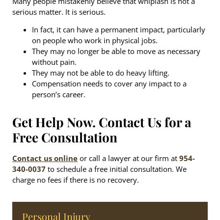
Many people mistakenly believe that whiplash is not a
serious matter. It is serious.
In fact, it can have a permanent impact, particularly
on people who work in physical jobs.
They may no longer be able to move as necessary
without pain.
They may not be able to do heavy lifting.
Compensation needs to cover any impact to a
person’s career.
Get Help Now. Contact Us for a
Free Consultation
Contact us online
or call a lawyer at our firm at
954-
340-0037
to schedule a free initial consultation. We
charge no fees if there is no recovery.
Personal Injury