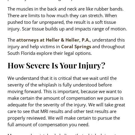
The muscles in the back and neck are like rubber bands.
There are limits to how much they can stretch. When
pushed too far unprepared, the result is a soft tissue
injury. Scar tissue builds up and impacts range of motion.
The
attorneys at Heller & Heller, P.A.
, understand this
injury and help victims in
Coral Springs
and throughout
South Florida explore their legal options.
How Severe Is Your Injury?
We understand that it is critical that we wait until the
severity of the whiplash is fully understood before
moving forward. This is important, because we want to
make certain the amount of compensation we pursue is
adequate for the severity of the injury. We will take great
care to see that MRI results and other test results are
properly reviewed. We will make certain to pursue the
full amount of compensation you need.