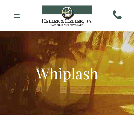
Whiplash