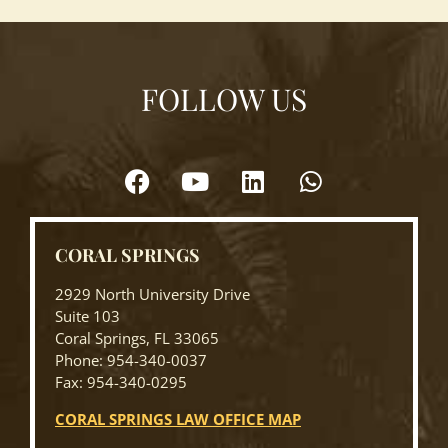
FOLLOW US
CORAL SPRINGS
2929 North University Drive
Suite 103
Coral Springs, FL 33065
Phone: 954-340-0037
Fax: 954-340-0295
CORAL SPRINGS LAW OFFICE MAP