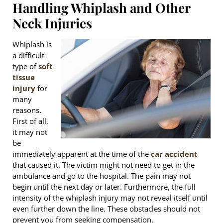
Handling Whiplash and Other
Neck Injuries
Whiplash is
a difficult
type of
soft
tissue
injury
for
many
reasons.
First of all,
it may not
be
immediately apparent at the time of the
car accident
that caused it. The victim might not need to get in the
ambulance and go to the hospital. The pain may not
begin until the next day or later. Furthermore, the full
intensity of the whiplash injury may not reveal itself until
even further down the line. These obstacles should not
prevent you from seeking compensation.