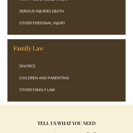
SERIOUS INJURIES DEATH
OTHER PERSONAL INJURY
Family Law
DIVORCE
CHILDREN AND PARENTING
OTHER FAMILY LAW
TELL US WHAT YOU NEED