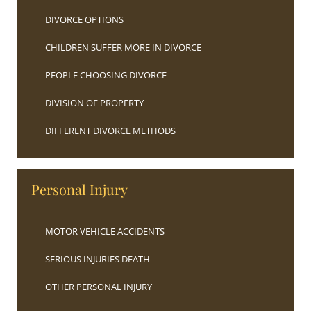
DIVORCE OPTIONS
CHILDREN SUFFER MORE IN DIVORCE
PEOPLE CHOOSING DIVORCE
DIVISION OF PROPERTY
DIFFERENT DIVORCE METHODS
Personal Injury
MOTOR VEHICLE ACCIDENTS
SERIOUS INJURIES DEATH
OTHER PERSONAL INJURY