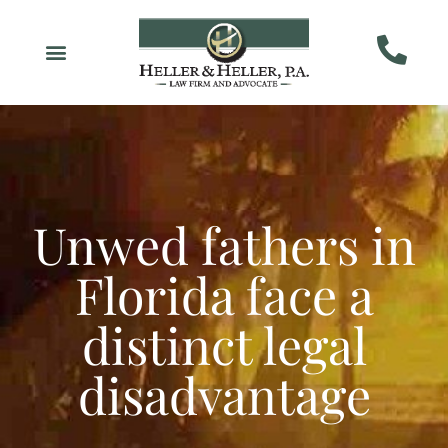
Unwed fathers in
Florida face a
distinct legal
disadvantage