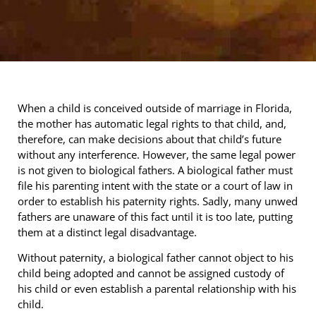
When a child is conceived outside of marriage in Florida,
the mother has automatic legal rights to that child, and,
therefore, can make decisions about that child’s future
without any interference. However, the same legal power
is not given to biological fathers. A biological father must
file his parenting intent with the state or a court of law in
order to establish his paternity rights. Sadly, many unwed
fathers are unaware of this fact until it is too late, putting
them at a distinct legal disadvantage.
Without paternity, a biological father cannot object to his
child being adopted and cannot be assigned custody of
his child or even establish a parental relationship with his
child.