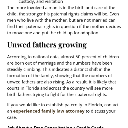
custody, and visitation
The more involved a man is in the birth and care of the
child, the stronger his paternal rights claims will be. Even
men who live with the mother, but are not married can
find their paternal rights in question if the mother decides
to move one and put the child up for adoption.
Unwed fathers growing
According to national data, almost 50 percent of children
are born out of marriage and the numbers have been
steadily climbing. This indicates a distinct shift in the
formation of the family, showing that the numbers of
unwed fathers are also rising. As a result, it is likely that
courts in Florida and across the country will see more
birth fathers trying to fight for their paternal rights.
If you would like to establish paternity in Florida, contact
an
experienced family law attorney
to discuss your
case.
Ask About a Free Consultation • Credit Cards