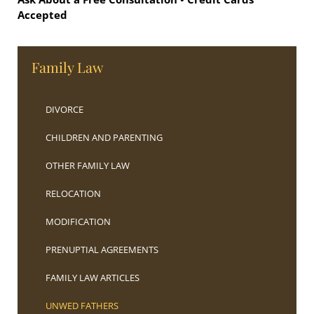
Accepted
Family Law
DIVORCE
CHILDREN AND PARENTING
OTHER FAMILY LAW
RELOCATION
MODIFICATION
PRENUPTIAL AGREEMENTS
FAMILY LAW ARTICLES
UNWED FATHERS