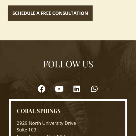
FOLLOW US
CORAL SPRINGS
2929 North University Drive
Suite 103