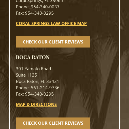
Coral Springs, FL 33065
Phone: 954-340-0037
Fax: 954-340-0295
CORAL SPRINGS LAW OFFICE MAP
CHECK OUR CLIENT REVIEWS
BOCA RATON
301 Yamato Road
Suite 1135
Boca Raton, FL 33431
Phone: 561-214-9736
Fax: 954-340-0295
MAP & DIRECTIONS
CHECK OUR CLIENT REVIEWS