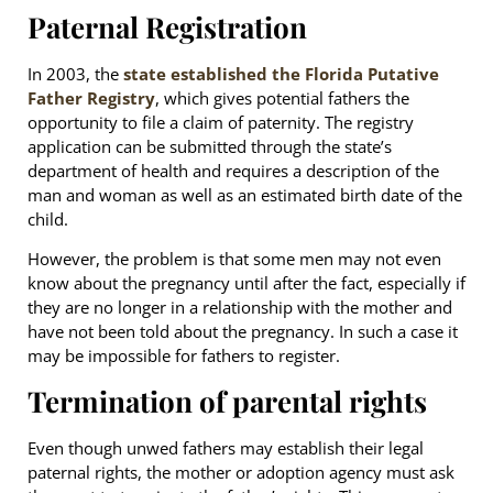
Paternal Registration
In 2003, the
state established the Florida Putative
Father Registry
, which gives potential fathers the
opportunity to file a claim of paternity. The registry
application can be submitted through the state’s
department of health and requires a description of the
man and woman as well as an estimated birth date of the
child.
However, the problem is that some men may not even
know about the pregnancy until after the fact, especially if
they are no longer in a relationship with the mother and
have not been told about the pregnancy. In such a case it
may be impossible for fathers to register.
Termination of parental rights
Even though unwed fathers may establish their legal
paternal rights, the mother or adoption agency must ask