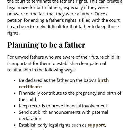
the court to terminate the father’s rights. This can create a
legal maze for birth fathers, especially if they were
unaware of the fact that they were a father. Once a
petition for ending a father’s rights is filed with the court,
it can be extremely difficult for that father to keep those
rights.
Planning to be a father
For unwed fathers who are aware of their future child, it
is important for them to establish a clear paternal
relationship in the following ways:
Be declared as the father on the baby’s
birth
certificate
Financially contribute to the pregnancy and birth of
the child
Keep records to prove financial involvement
Send out birth announcements with paternal
declaration
Establish early legal rights such as
support
,