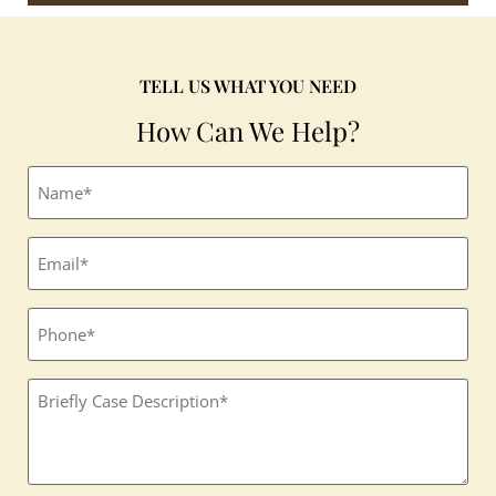
TELL US WHAT YOU NEED
How Can We Help?
Full
name
(Required)
Email
(Required)
Phone
Textbox
(Required)