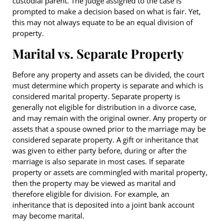
custodial parent. The judge assigned to the case is
prompted to make a decision based on what is fair. Yet,
this may not always equate to be an equal division of
property.
Marital vs. Separate Property
Before any property and assets can be divided, the court
must determine which property is separate and which is
considered marital property. Separate property is
generally not eligible for distribution in a divorce case,
and may remain with the original owner. Any property or
assets that a spouse owned prior to the marriage may be
considered separate property. A gift or inheritance that
was given to either party before, during or after the
marriage is also separate in most cases. If separate
property or assets are commingled with marital property,
then the property may be viewed as marital and
therefore eligible for division. For example, an
inheritance that is deposited into a joint bank account
may become marital.