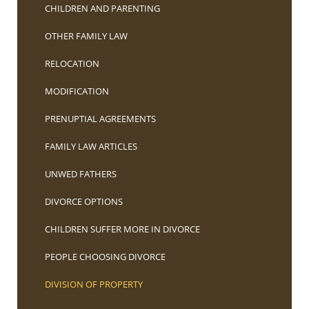
CHILDREN AND PARENTING
OTHER FAMILY LAW
RELOCATION
MODIFICATION
PRENUPTIAL AGREEMENTS
FAMILY LAW ARTICLES
UNWED FATHERS
DIVORCE OPTIONS
CHILDREN SUFFER MORE IN DIVORCE
PEOPLE CHOOSING DIVORCE
DIVISION OF PROPERTY