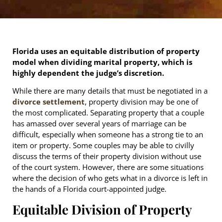
Florida uses an equitable distribution of property
model when dividing marital property, which is
highly dependent the judge’s discretion.
While there are many details that must be negotiated in a
divorce settlement
, property division may be one of
the most complicated. Separating property that a couple
has amassed over several years of marriage can be
difficult, especially when someone has a strong tie to an
item or property. Some couples may be able to civilly
discuss the terms of their property division without use
of the court system. However, there are some situations
where the decision of who gets what in a divorce is left in
the hands of a Florida court-appointed judge.
Equitable Division of Property