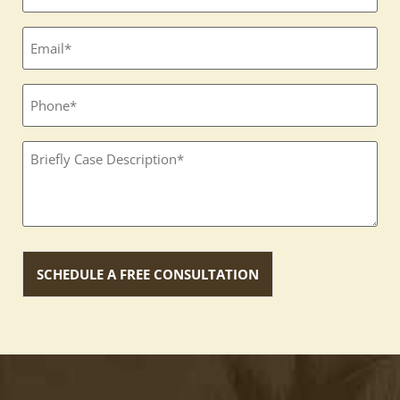
(Required)
Email
(Required)
Phone
Textbox
(Required)