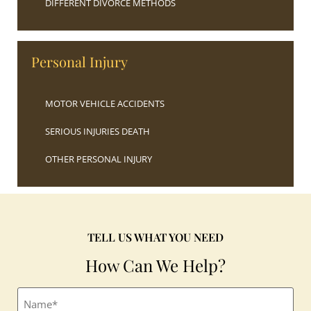
DIFFERENT DIVORCE METHODS
Personal Injury
MOTOR VEHICLE ACCIDENTS
SERIOUS INJURIES DEATH
OTHER PERSONAL INJURY
TELL US WHAT YOU NEED
How Can We Help?
Full
name