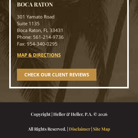
BOCA RATON
301 Yamato Road
Suite 1135
Boca Raton, FL 33431
Phone: 561-214-9736
Fax: 954-340-0295
MAP & DIRECTIONS
CHECK OUR CLIENT REVIEWS
Copyright | Heller & Heller, P.A. © 2026
All Rights Reserved. |
Disclaimer
|
Site Map