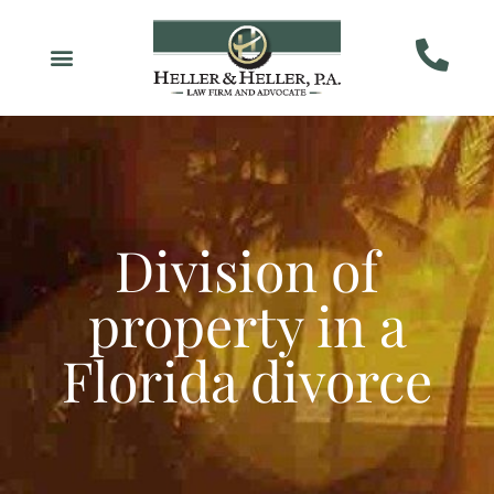
Division of
property in a
Florida divorce