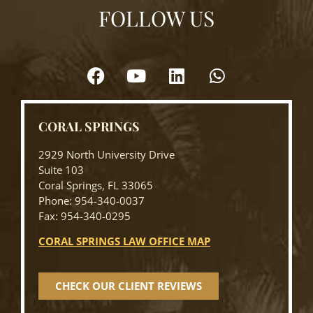
FOLLOW US
CORAL SPRINGS
2929 North University Drive
Suite 103
Coral Springs, FL 33065
Phone: 954-340-0037
Fax: 954-340-0295
CORAL SPRINGS LAW OFFICE MAP
CHECK OUR CLIENT REVIEWS