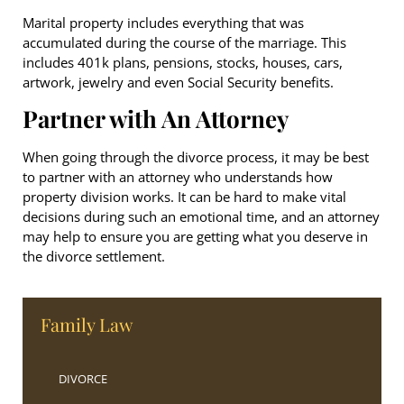
Marital property includes everything that was
accumulated during the course of the marriage. This
includes 401k plans, pensions, stocks, houses, cars,
artwork, jewelry and even Social Security benefits.
Partner with An Attorney
When going through the divorce process, it may be best
to partner with an attorney who understands how
property division works. It can be hard to make vital
decisions during such an emotional time, and an attorney
may help to ensure you are getting what you deserve in
the divorce settlement.
Family Law
DIVORCE