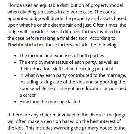
Florida uses an equitable distribution of property model
when dividing up assets in a divorce case. The court-
appointed judge will divide the property and assets based
upon what he or she deems fair and just. Often times, the
judge will consider several different factors involved in
the case before making a final decision. According to
Florida statutes
, these factors include the following:
The income and expenses of both parties
The employment status of each party, as well as
their education, skill set and earning potential
In what way each party contributed to the marriage,
including taking care of the kids and supporting the
spouse while he or she got an education or pursued
a career
How long the marriage lasted
If there are any children involved in the divorce, the judge
will often make a decision based on the best interest of
the kids. This includes awarding the primary house to the