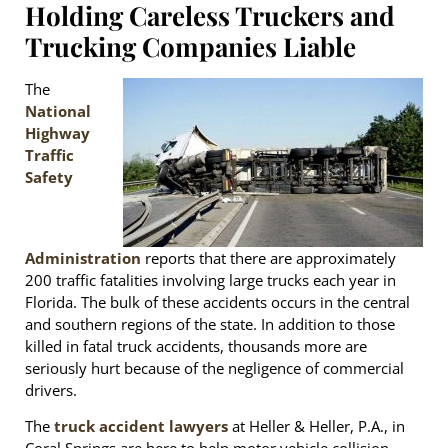
Holding Careless Truckers and
Trucking Companies Liable
The
National
Highway
Traffic
Safety
Administration
reports that there are approximately
200 traffic fatalities involving large trucks each year in
Florida. The bulk of these accidents occurs in the central
and southern regions of the state. In addition to those
killed in fatal truck accidents, thousands more are
seriously hurt because of the negligence of commercial
drivers.
The
truck accident lawyers
at Heller & Heller, P.A., in