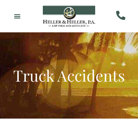
Truck Accidents