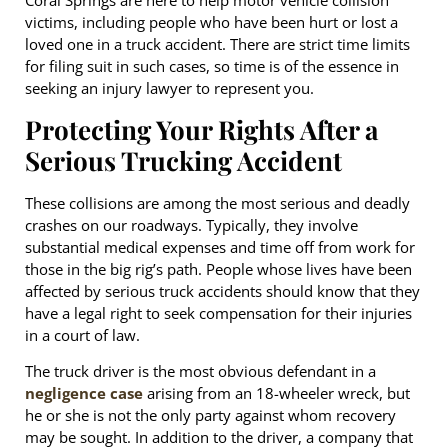
Coral Springs are here to help motor vehicle collision
victims, including people who have been hurt or lost a
loved one in a truck accident. There are strict time limits
for filing suit in such cases, so time is of the essence in
seeking an injury lawyer to represent you.
Protecting Your Rights After a
Serious Trucking Accident
These collisions are among the most serious and deadly
crashes on our roadways. Typically, they involve
substantial medical expenses and time off from work for
those in the big rig’s path. People whose lives have been
affected by serious truck accidents should know that they
have a legal right to seek compensation for their injuries
in a court of law.
The truck driver is the most obvious defendant in a
negligence case
arising from an 18-wheeler wreck, but
he or she is not the only party against whom recovery
may be sought. In addition to the driver, a company that