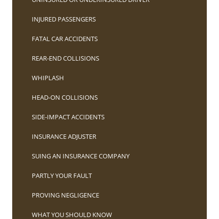
INJURED PASSENGERS
FATAL CAR ACCIDENTS
REAR-END COLLISIONS
WHIPLASH
HEAD-ON COLLISIONS
SIDE-IMPACT ACCIDENTS
INSURANCE ADJUSTER
SUING AN INSURANCE COMPANY
PARTLY YOUR FAULT
PROVING NEGLIGENCE
WHAT YOU SHOULD KNOW