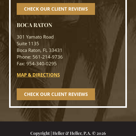
CHECK OUR CLIENT REVIEWS
BOCA RATON
301 Yamato Road
Suite 1135
Boca Raton, FL 33431
Phone: 561-214-9736
Fax: 954-340-0295
MAP & DIRECTIONS
CHECK OUR CLIENT REVIEWS
Copyright | Heller & Heller, P.A. © 2026