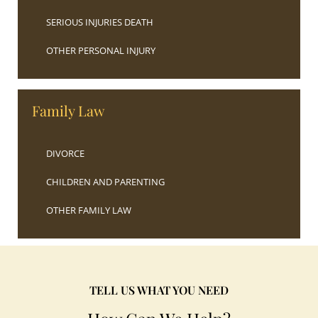
SERIOUS INJURIES DEATH
OTHER PERSONAL INJURY
Family Law
DIVORCE
CHILDREN AND PARENTING
OTHER FAMILY LAW
TELL US WHAT YOU NEED