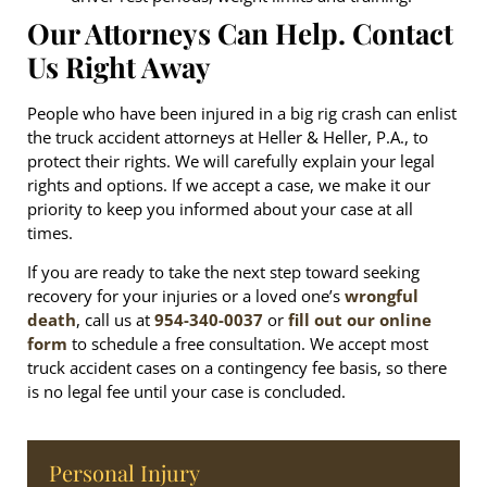
Our Attorneys Can Help. Contact
Us Right Away
People who have been injured in a big rig crash can enlist
the truck accident attorneys at Heller & Heller, P.A., to
protect their rights. We will carefully explain your legal
rights and options. If we accept a case, we make it our
priority to keep you informed about your case at all
times.
If you are ready to take the next step toward seeking
recovery for your injuries or a loved one’s
wrongful
death
, call us at
954-340-0037
or
fill out our online
form
to schedule a free consultation. We accept most
truck accident cases on a contingency fee basis, so there
is no legal fee until your case is concluded.
Personal Injury