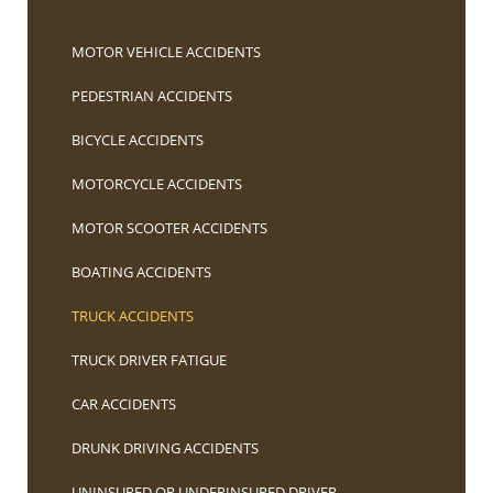
MOTOR VEHICLE ACCIDENTS
PEDESTRIAN ACCIDENTS
BICYCLE ACCIDENTS
MOTORCYCLE ACCIDENTS
MOTOR SCOOTER ACCIDENTS
BOATING ACCIDENTS
TRUCK ACCIDENTS
TRUCK DRIVER FATIGUE
CAR ACCIDENTS
DRUNK DRIVING ACCIDENTS
UNINSURED OR UNDERINSURED DRIVER