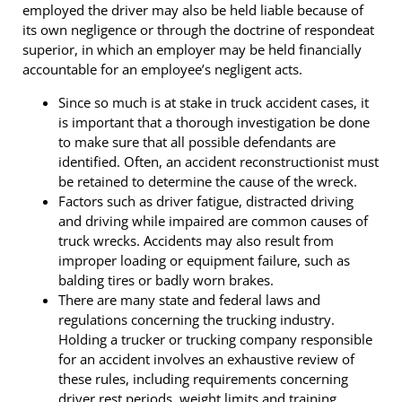
employed the driver may also be held liable because of
its own negligence or through the doctrine of respondeat
superior, in which an employer may be held financially
accountable for an employee’s negligent acts.
Since so much is at stake in truck accident cases, it
is important that a thorough investigation be done
to make sure that all possible defendants are
identified. Often, an accident reconstructionist must
be retained to determine the cause of the wreck.
Factors such as driver fatigue, distracted driving
and driving while impaired are common causes of
truck wrecks. Accidents may also result from
improper loading or equipment failure, such as
balding tires or badly worn brakes.
There are many state and federal laws and
regulations concerning the trucking industry.
Holding a trucker or trucking company responsible
for an accident involves an exhaustive review of
these rules, including requirements concerning
driver rest periods, weight limits and training.