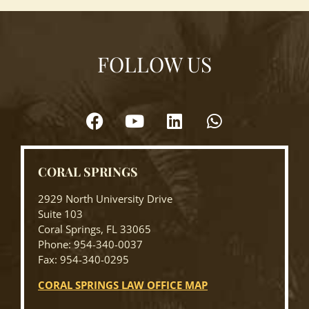
FOLLOW US
CORAL SPRINGS
2929 North University Drive
Suite 103
Coral Springs, FL 33065
Phone: 954-340-0037
Fax: 954-340-0295
CORAL SPRINGS LAW OFFICE MAP