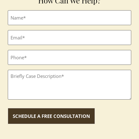
How Can We Help?
Full
name
(Required)
Email
(Required)
Phone
Textbox
(Required)