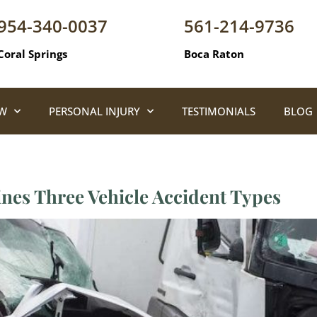
954-340-0037
561-214-9736
Coral Springs
Boca Raton
AW
PERSONAL INJURY
TESTIMONIALS
BLOG
ines Three Vehicle Accident Types