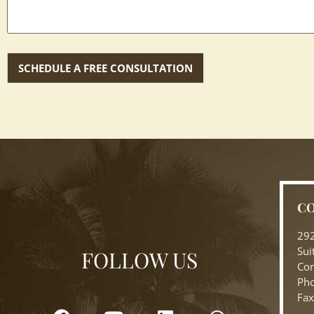
CO
292
Sui
FOLLOW US
Cor
Pho
Fax