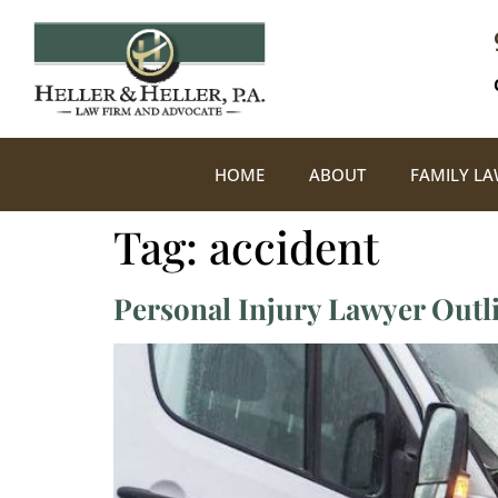
HOME
ABOUT
FAMILY L
Tag:
accident
Personal Injury Lawyer Outl