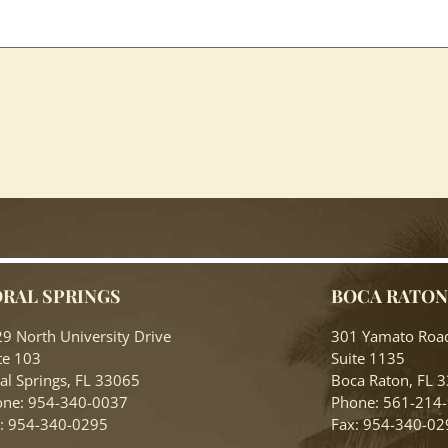
RAL SPRINGS
BOCA RATO
9 North University Drive
301 Yamato Roa
te 103
Suite 1135
al Springs, FL 33065
Boca Raton, FL 
ne: 954-340-0037
Phone: 561-214
: 954-340-0295
Fax: 954-340-02