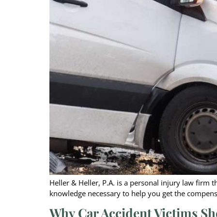
Heller & Heller, P.A. is a personal injury law firm
knowledge necessary to help you get the compensa
Why Car Accident Victims Sh