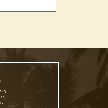
N
d
33431
-9736
95