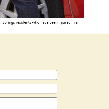
al Springs residents who have been injured in a