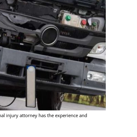
onal injury attorney has the experience and