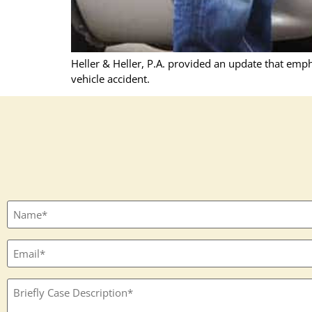
Heller & Heller, P.A. provided an update that emph
vehicle accident.
Full
name
(Required)
Email
(Required)
Textbox
(Required)