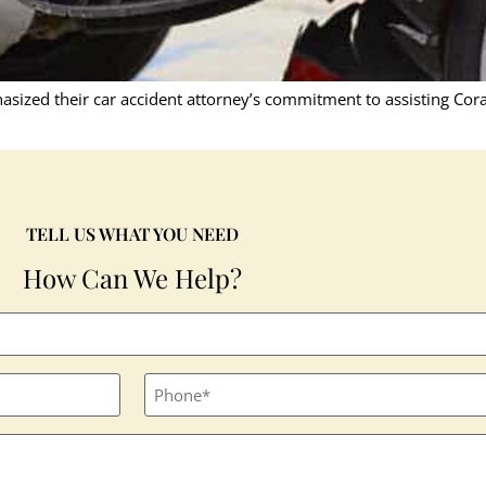
asized their car accident attorney’s commitment to assisting Cor
TELL US WHAT YOU NEED
How Can We Help?
Phone