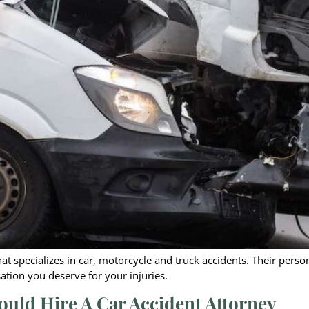
 that specializes in car, motorcycle and truck accidents. Their pers
tion you deserve for your injuries.
ould Hire A Car Accident Attorney