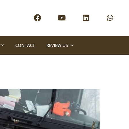
CONTACT
REVIEW US