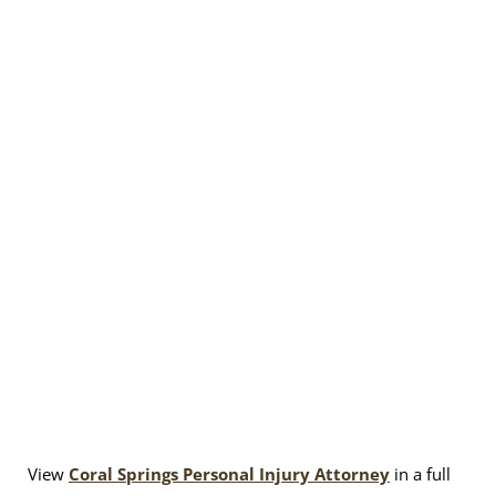
View
Coral Springs Personal Injury Attorney
in a full