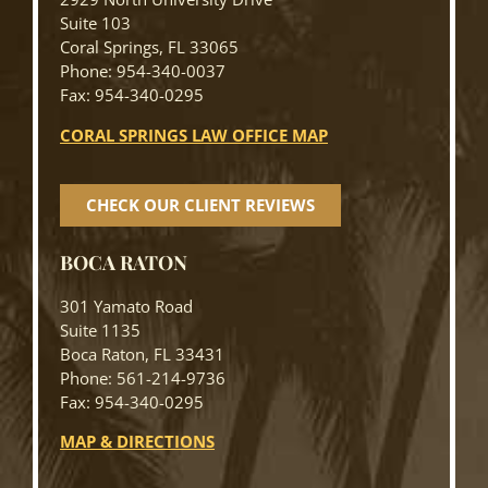
Suite 103
Coral Springs, FL 33065
Phone: 954-340-0037
Fax: 954-340-0295
CORAL SPRINGS LAW OFFICE MAP
CHECK OUR CLIENT REVIEWS
BOCA RATON
301 Yamato Road
Suite 1135
Boca Raton, FL 33431
Phone: 561-214-9736
Fax: 954-340-0295
MAP & DIRECTIONS