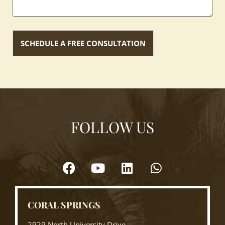
FOLLOW US
CORAL SPRINGS
2929 North University Drive