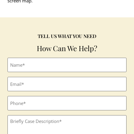
screen map.
TELL US WHAT YOU NEED
How Can We Help?
Full
name
(Required)
Email
(Required)
Phone
Textbox
(Required)