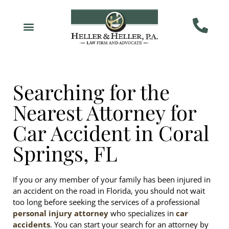
Searching for the
Nearest Attorney for
Car Accident in Coral
Springs, FL
If you or any member of your family has been injured in
an accident on the road in Florida, you should not wait
too long before seeking the services of a professional
personal injury attorney
who specializes in
car
accidents
. You can start your search for an attorney by