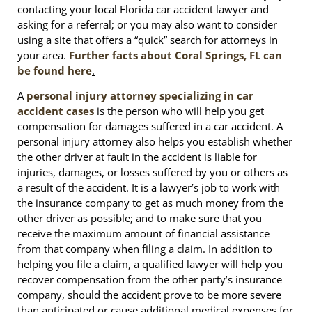
contacting your local Florida car accident lawyer and
asking for a referral; or you may also want to consider
using a site that offers a “quick” search for attorneys in
your area.
Further facts about Coral Springs, FL can
be found here
.
A
personal injury attorney specializing in car
accident cases
is the person who will help you get
compensation for damages suffered in a car accident. A
personal injury attorney also helps you establish whether
the other driver at fault in the accident is liable for
injuries, damages, or losses suffered by you or others as
a result of the accident. It is a lawyer’s job to work with
the insurance company to get as much money from the
other driver as possible; and to make sure that you
receive the maximum amount of financial assistance
from that company when filing a claim. In addition to
helping you file a claim, a qualified lawyer will help you
recover compensation from the other party’s insurance
company, should the accident prove to be more severe
than anticipated or cause additional medical expenses for