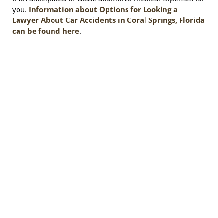
you.
Information about Options for Looking a
Lawyer About Car Accidents in Coral Springs, Florida
can be found here
.