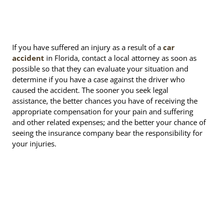
If you have suffered an injury as a result of a
car
accident
in Florida, contact a local attorney as soon as
possible so that they can evaluate your situation and
determine if you have a case against the driver who
caused the accident. The sooner you seek legal
assistance, the better chances you have of receiving the
appropriate compensation for your pain and suffering
and other related expenses; and the better your chance of
seeing the insurance company bear the responsibility for
your injuries.