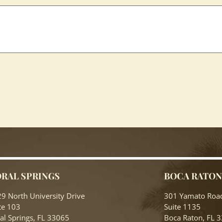
RAL SPRINGS
BOCA RATO
9 North University Drive
301 Yamato Roa
te 103
Suite 1135
al Springs, FL 33065
Boca Raton, FL 