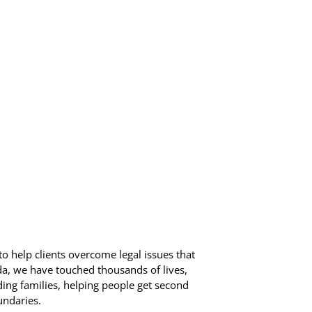
o help clients overcome legal issues that
ida, we have touched thousands of lives,
ding families, helping people get second
undaries.