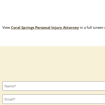
View
Coral Springs Personal Injury Attorney
in a full screen
Full
name
(Required)
Email
(Required)