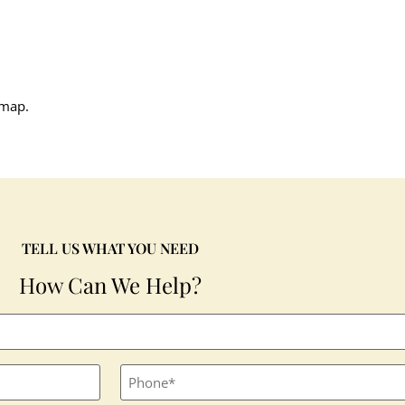
 map.
TELL US WHAT YOU NEED
How Can We Help?
Phone