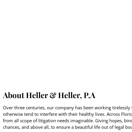
About Heller & Heller, P.A
Over three centuries, our company has been working tirelessly t
otherwise tend to interfere with their healthy lives. Across Flor
from all scope of litigation needs imaginable. Giving hopes, bin
chances, and above all, to ensure a beautiful life out of legal bo