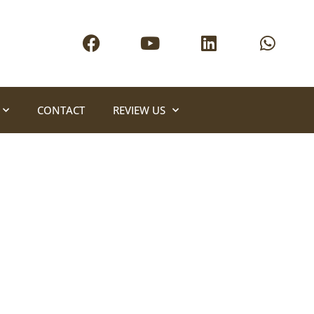
CONTACT
REVIEW US