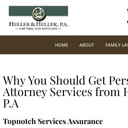
HOME
ABOUT
FAMILY L
Why You Should Get Pers
Attorney Services from H
P.A
Topnotch Services Assurance