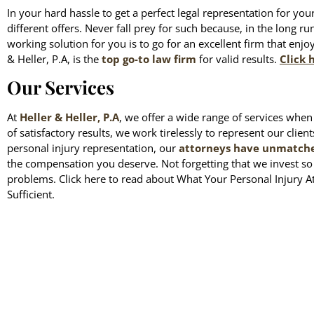
In your hard hassle to get a perfect legal representation for you
different offers. Never fall prey for such because, in the long ru
working solution for you is to go for an excellent firm that enjo
& Heller, P.A, is the
top go-to law firm
for valid results.
Click 
Our Services
At
Heller & Heller, P.A
, we offer a wide range of services when 
of satisfactory results, we work tirelessly to represent our clien
personal injury representation, our
attorneys have unmatched
the compensation you deserve. Not forgetting that we invest s
problems. Click here to read about What Your Personal Injury A
Sufficient.