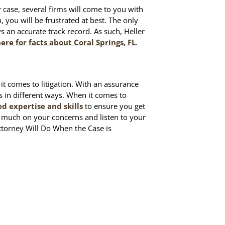
r case, several firms will come to you with
n, you will be frustrated at best. The only
ys an accurate track record. As such, Heller
here for facts about Coral Springs, FL
.
it comes to litigation. With an assurance
ts in different ways. When it comes to
 expertise and skills
to ensure you get
o much on your concerns and listen to your
ttorney Will Do When the Case is