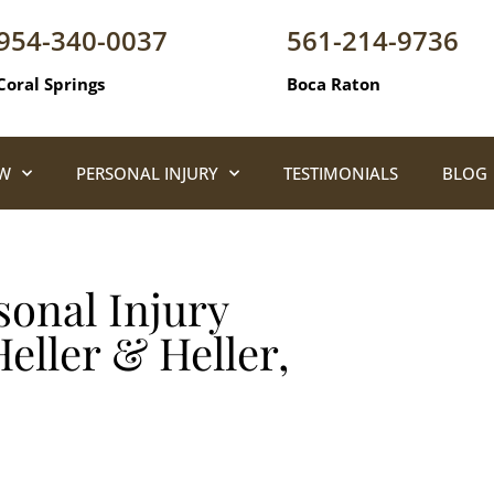
954-340-0037
561-214-9736
Coral Springs
Boca Raton
AW
PERSONAL INJURY
TESTIMONIALS
BLOG
onal Injury
eller & Heller,