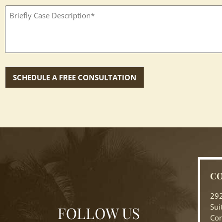
Textbox
(Required)
CO
292
Sui
FOLLOW US
Cor