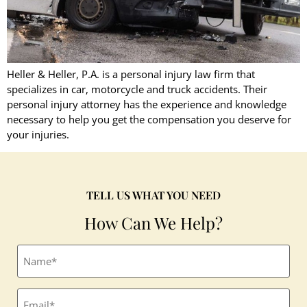
Heller & Heller, P.A. is a personal injury law firm that
specializes in car, motorcycle and truck accidents. Their
personal injury attorney has the experience and knowledge
necessary to help you get the compensation you deserve for
your injuries.
TELL US WHAT YOU NEED
How Can We Help?
Full
name
(Required)
Email
(Required)