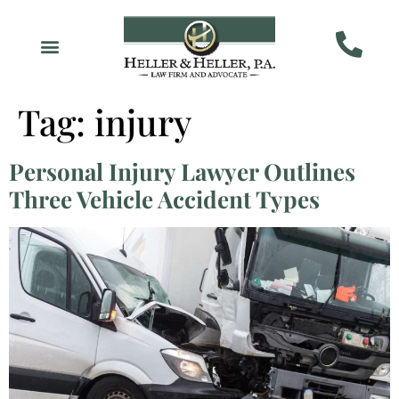
Tag:
injury
Personal Injury Lawyer Outlines
Three Vehicle Accident Types