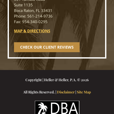
Suite 1135
Boca Raton, FL 33431
Phone: 561-214-9736
Fax: 954-340-0295
MAP & DIRECTIONS
CHECK OUR CLIENT REVIEWS
Copyright | Heller & Heller, P.A. © 2026
All Rights Reserved. |
Disclaimer
|
Site Map