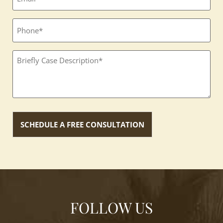
Phone
Textbox
(Required)
FOLLOW US