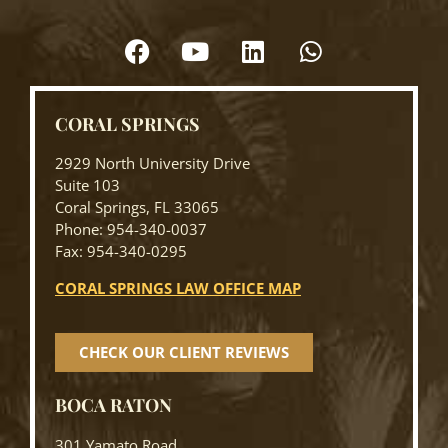
CORAL SPRINGS
2929 North University Drive
Suite 103
Coral Springs, FL 33065
Phone: 954-340-0037
Fax: 954-340-0295
CORAL SPRINGS LAW OFFICE MAP
CHECK OUR CLIENT REVIEWS
BOCA RATON
301 Yamato Road