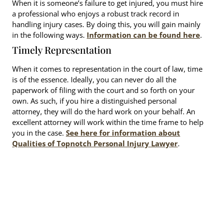
When it is someone’s failure to get injured, you must hire
a professional who enjoys a robust track record in
handling injury cases. By doing this, you will gain mainly
in the following ways.
Information can be found here
.
Timely Representation
When it comes to representation in the court of law, time
is of the essence. Ideally, you can never do all the
paperwork of filing with the court and so forth on your
own. As such, if you hire a distinguished personal
attorney, they will do the hard work on your behalf. An
excellent attorney will work within the time frame to help
you in the case.
See here for information about
Qualities of Topnotch Personal Injury Lawyer
.