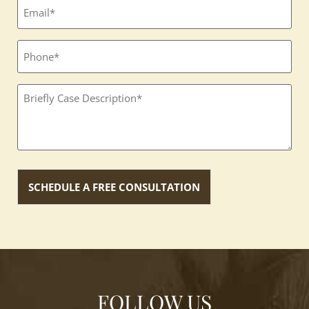
Email
(Required)
Phone
Textbox
(Required)
FOLLOW US