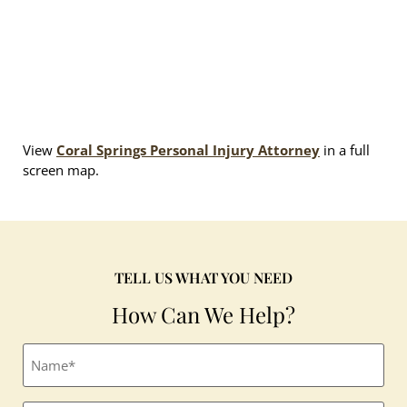
View
Coral Springs Personal Injury Attorney
in a full
screen map.
TELL US WHAT YOU NEED
How Can We Help?
Full
name
(Required)