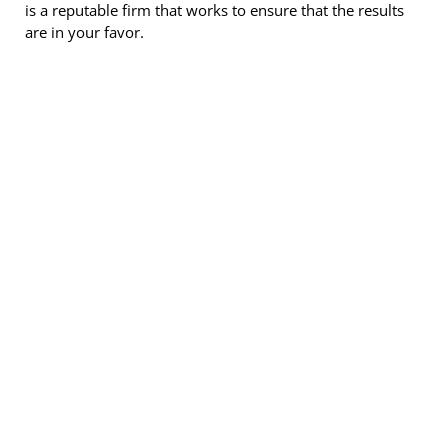
is a reputable firm that works to ensure that the results
are in your favor.