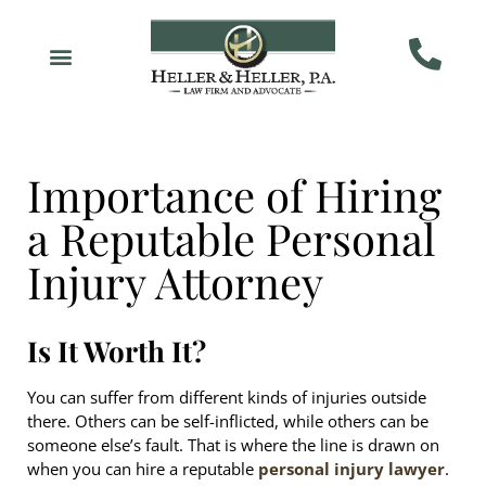
Importance of Hiring
a Reputable Personal
Injury Attorney
Is It Worth It?
You can suffer from different kinds of injuries outside
there. Others can be self-inflicted, while others can be
someone else’s fault. That is where the line is drawn on
when you can hire a reputable
personal injury lawyer
.