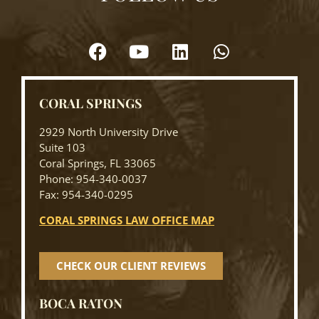
CORAL SPRINGS
2929 North University Drive
Suite 103
Coral Springs, FL 33065
Phone: 954-340-0037
Fax: 954-340-0295
CORAL SPRINGS LAW OFFICE MAP
CHECK OUR CLIENT REVIEWS
BOCA RATON