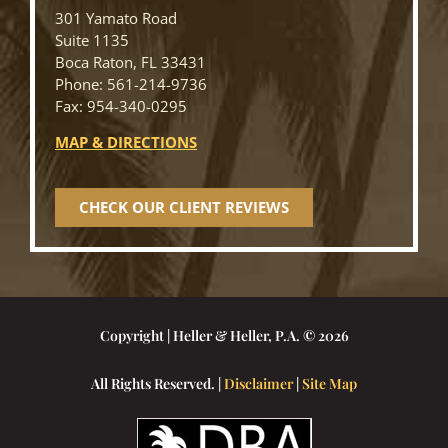
301 Yamato Road
Suite 1135
Boca Raton, FL 33431
Phone: 561-214-9736
Fax: 954-340-0295
MAP & DIRECTIONS
CHECK OUR CLIENT REVIEWS
Copyright | Heller & Heller, P.A. © 2026
All Rights Reserved. |
Disclaimer
|
Site Map