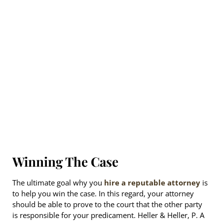
Winning The Case
The ultimate goal why you
hire a reputable attorney
is
to help you win the case. In this regard, your attorney
should be able to prove to the court that the other party
is responsible for your predicament. Heller & Heller, P. A