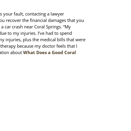
s your fault, contacting a lawyer
you recover the financial damages that you
 a car crash near Coral Springs. “My
 due to my injuries. I’ve had to spend
 injuries, plus the medical bills that were
herapy because my doctor feels that I
mation about
What Does a Good Coral