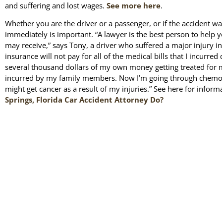
and suffering and lost wages.
See more here
.
Whether you are the driver or a passenger, or if the accident wa
immediately is important. “A lawyer is the best person to help 
may receive,” says Tony, a driver who suffered a major injury in
insurance will not pay for all of the medical bills that I incurred
several thousand dollars of my own money getting treated for my
incurred by my family members. Now I’m going through chemot
might get cancer as a result of my injuries.” See here for infor
Springs, Florida Car Accident Attorney Do?