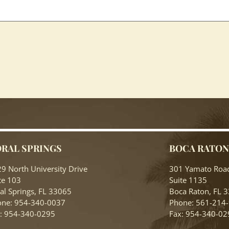
RAL SPRINGS
BOCA RATO
9 North University Drive
301 Yamato Roa
te 103
Suite 1135
al Springs, FL 33065
Boca Raton, FL 
ne: 954-340-0037
Phone: 561-214
: 954-340-0295
Fax: 954-340-02