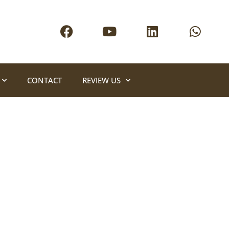
CONTACT
REVIEW US