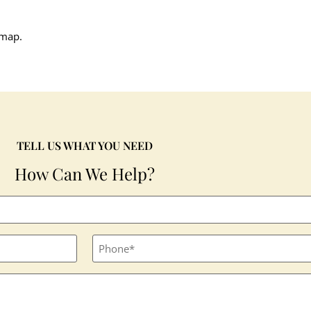
 map.
TELL US WHAT YOU NEED
How Can We Help?
Phone