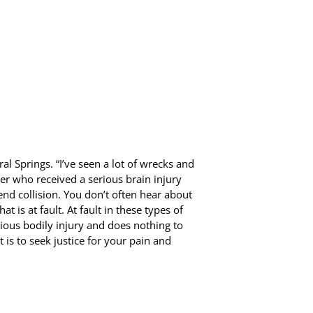
ral Springs. “I’ve seen a lot of wrecks and
er who received a serious brain injury
end collision. You don’t often hear about
at is at fault. At fault in these types of
rious bodily injury and does nothing to
 is to seek justice for your pain and