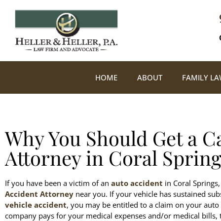
HOME
ABOUT
FAMILY L
Why You Should Get a C
Attorney in Coral Spring
If you have been a victim of an
auto accident
in Coral Springs, 
Accident Attorney
near you. If your vehicle has sustained sub
vehicle accident
, you may be entitled to a claim on your auto 
company pays for your medical expenses and/or medical bills, t