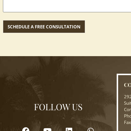
CO
292
Sui
FOLLOW US
Cor
Pho
Fax