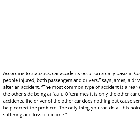
According to statistics, car accidents occur on a daily basis in Co
people injured, both passengers and drivers,” says James, a driv
after an accident. “The most common type of accident is a rear-
the other side being at fault. Oftentimes it is only the other car th
accidents, the driver of the other car does nothing but cause se
help correct the problem. The only thing you can do at this point
suffering and loss of income.”