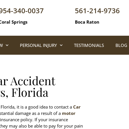
954-340-0037
561-214-9736
Coral Springs
Boca Raton
AW
PERSONAL INJURY
TESTIMONIALS
BLOG
ar Accident
s, Florida
Florida, it is a good idea to contact a
Car
stantial damage as a result of a
motor
insurance policy. If your insurance
hey may also be able to pay for your pain