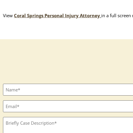
View
Coral Springs Personal Injury Attorney
in a full screen
Full
name
(Required)
Email
(Required)
Textbox
(Required)