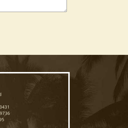
N
d
33431
-9736
95