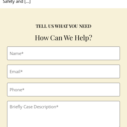
Safety and […]
TELL US WHAT YOU NEED
How Can We Help?
Full
name
(Required)
Email
(Required)
Phone
Textbox
(Required)