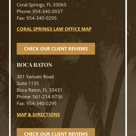
Coral Springs, FL 33065
Phone: 954-340-0037
Fax: 954-340-0295
CORAL SPRINGS LAW OFFICE MAP
CHECK OUR CLIENT REVIEWS
BOCA RATON
301 Yamato Road
Suite 1135
Boca Raton, FL 33431
Phone: 561-214-9736
Fax: 954-340-0295
MAP & DIRECTIONS
CHECK OUR CLIENT REVIEWS