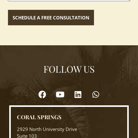
FOLLOW US
CORAL SPRINGS
2929 North University Drive
Suite 103