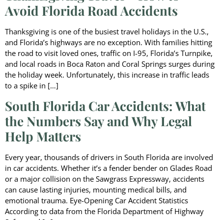
Avoid Florida Road Accidents
Thanksgiving is one of the busiest travel holidays in the U.S.,
and Florida’s highways are no exception. With families hitting
the road to visit loved ones, traffic on I-95, Florida’s Turnpike,
and local roads in Boca Raton and Coral Springs surges during
the holiday week. Unfortunately, this increase in traffic leads
to a spike in […]
South Florida Car Accidents: What
the Numbers Say and Why Legal
Help Matters
Every year, thousands of drivers in South Florida are involved
in car accidents. Whether it’s a fender bender on Glades Road
or a major collision on the Sawgrass Expressway, accidents
can cause lasting injuries, mounting medical bills, and
emotional trauma. Eye-Opening Car Accident Statistics
According to data from the Florida Department of Highway