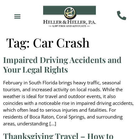
Tag:
Car Crash
Impaired Driving Accidents and
Your Legal Rights
February in South Florida brings heavy traffic, seasonal
tourism, and increased activity on local roads. While the
weather is ideal for travel and outdoor events, it also
coincides with a noticeable rise in impaired driving accidents,
which often lead to serious injuries and fatalities. For
residents of Boca Raton, Coral Springs, and surrounding
areas, understanding […]
Thanksgiving Travel – How to