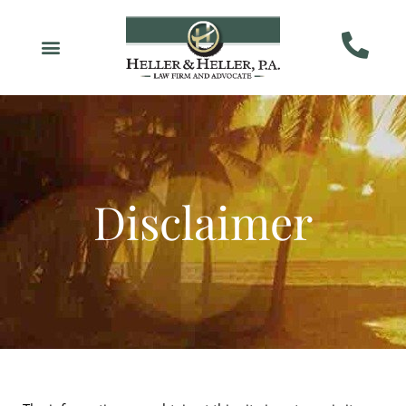
Disclaimer