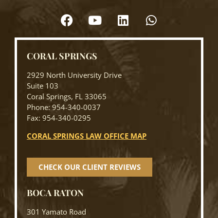
CORAL SPRINGS
2929 North University Drive
Suite 103
Coral Springs, FL 33065
Phone: 954-340-0037
Fax: 954-340-0295
CORAL SPRINGS LAW OFFICE MAP
CHECK OUR CLIENT REVIEWS
BOCA RATON
301 Yamato Road