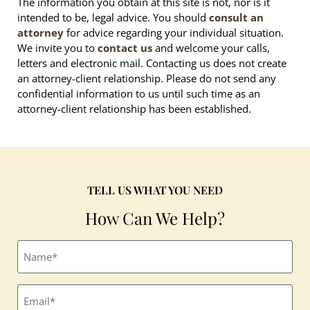
The information you obtain at this site is not, nor is it
intended to be, legal advice. You should
consult an
attorney
for advice regarding your individual situation.
We invite you to
contact us
and welcome your calls,
letters and electronic mail. Contacting us does not create
an attorney-client relationship. Please do not send any
confidential information to us until such time as an
attorney-client relationship has been established.
TELL US WHAT YOU NEED
How Can We Help?
Full
name
(Required)
Email
(Required)