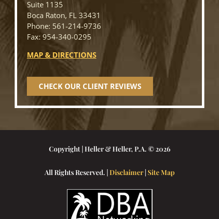
Suite 1135
Boca Raton, FL 33431
Phone: 561-214-9736
Fax: 954-340-0295
MAP & DIRECTIONS
CHECK OUR CLIENT REVIEWS
Copyright | Heller & Heller, P.A. © 2026
All Rights Reserved. |
Disclaimer
|
Site Map