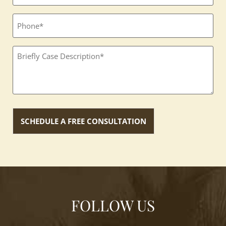
Phone
Textbox
(Required)
FOLLOW US