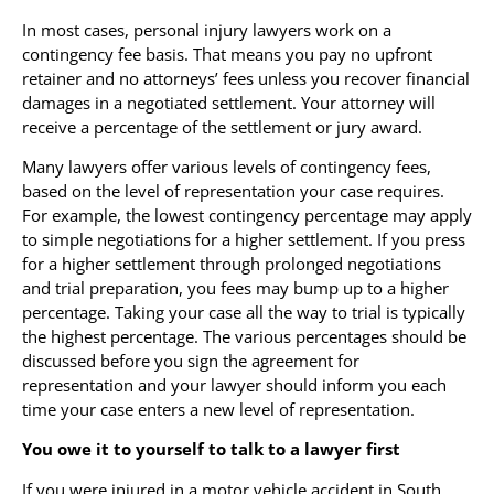
In most cases, personal injury lawyers work on a
contingency fee basis. That means you pay no upfront
retainer and no attorneys’ fees unless you recover financial
damages in a negotiated settlement. Your attorney will
receive a percentage of the settlement or jury award.
Many lawyers offer various levels of contingency fees,
based on the level of representation your case requires.
For example, the lowest contingency percentage may apply
to simple negotiations for a higher settlement. If you press
for a higher settlement through prolonged negotiations
and trial preparation, you fees may bump up to a higher
percentage. Taking your case all the way to trial is typically
the highest percentage. The various percentages should be
discussed before you sign the agreement for
representation and your lawyer should inform you each
time your case enters a new level of representation.
You owe it to yourself to talk to a lawyer first
If you were injured in a motor vehicle accident in South