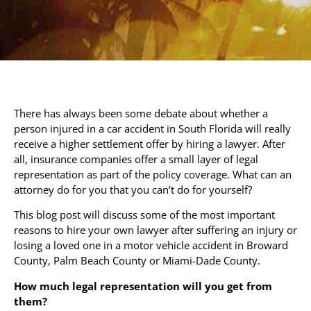
There has always been some debate about whether a
person injured in a car accident in South Florida will really
receive a higher settlement offer by hiring a lawyer. After
all, insurance companies offer a small layer of legal
representation as part of the policy coverage. What can an
attorney do for you that you can’t do for yourself?
This blog post will discuss some of the most important
reasons to hire your own lawyer after suffering an injury or
losing a loved one in a motor vehicle accident in Broward
County, Palm Beach County or Miami-Dade County.
How much legal representation will you get from
them?