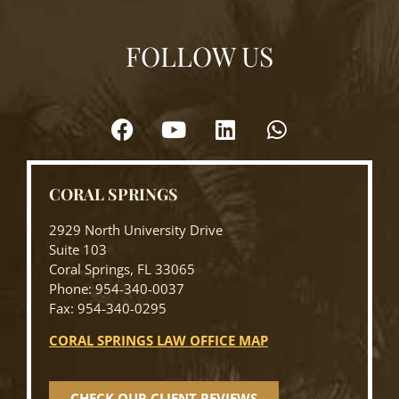
FOLLOW US
CORAL SPRINGS
2929 North University Drive
Suite 103
Coral Springs, FL 33065
Phone: 954-340-0037
Fax: 954-340-0295
CORAL SPRINGS LAW OFFICE MAP
CHECK OUR CLIENT REVIEWS