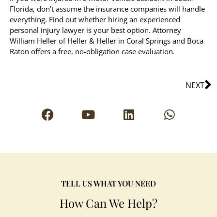
Florida, don’t assume the insurance companies will handle
everything. Find out whether hiring an experienced
personal injury lawyer is your best option. Attorney
William Heller of Heller & Heller in Coral Springs and Boca
Raton offers a free, no-obligation case evaluation.
NEXT
TELL US WHAT YOU NEED
How Can We Help?