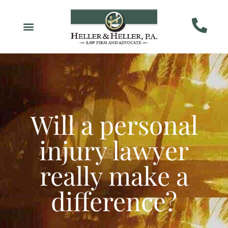
Will a personal
injury lawyer
really make a
difference?