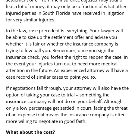
like a lot of money, it may only be a fraction of what other
injured parties in South Florida have received in litigation
for very similar injuries.
In the law, case precedent is everything. Your lawyer will
be able to size up the settlement offer and advise you
whether it is fair or whether the insurance company is
trying to low ball you. Remember, once you sign the
insurance check, you forfeit the right to reopen the case, in
the event your injuries turn out to need more medical
attention in the future. An experienced attorney will have a
case record of similar cases to point you to.
If negotiations fall through, your attorney will also have the
option of taking your case to trial – something the
insurance company will not do on your behalf. Although
only a low percentage get settled in court, facing the threat
of an expense trial means the insurance company is often
more willing to negotiate in good faith.
What about the cost?