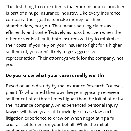
The first thing to remember is that your insurance provider
is part of a huge insurance industry. Like every insurance
company, their goal is to make money for their
shareholders, not you. That means settling claims as
efficiently and cost-effectively as possible. Even when the
other driver is at fault, both insurers will try to minimize
their costs. If you rely on your insurer to fight for a higher
settlement, you aren’t likely to get aggressive
representation. Their attorneys work for the company, not
you.
Do you know what your case is really worth?
Based on an old study by the Insurance Research Counsel,
plaintiffs who hired their own lawyers typically receive a
settlement offer three times higher than the initial offer by
the insurance company. An experienced personal injury
lawyer will have years of knowledge of case law and
litigation experience to draw on when negotiating a full
and fair settlement on your behalf. While the initial
settlement offer from the insurance adjuster may sound