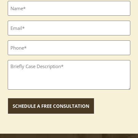
Full
name
(Required)
Email
(Required)
Phone
Textbox
(Required)