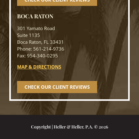
BOCA RATON
301 Yamato Road
Suite 1135
Boca Raton, FL 33431
Phone: 561-214-9736
Fax: 954-340-0295
MAP & DIRECTIONS
CHECK OUR CLIENT REVIEWS
Copyright | Heller & Heller, P.A. © 2026